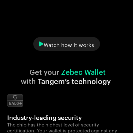
Watch how it works
Get your 
Zebec Wallet
with 
Tangem’s technology
Industry-leading security
The chip has the highest level of security
certification. Your wallet is protected against any