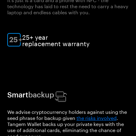
technology has laid to rest the need to carry a heavy
laptop and endless cables with you.
25+ year
replacement warranty
Smart
backup
We advise cryptocurrency holders against using the
seed phrase for backup given
the risks involved
.
Tangem Wallet backs up your private keys with the
use of additional cards, eliminating the chance of
seed exposure.