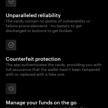
Unparalleled reliability
The cards contain no points of vulnerability or
failure-prone elements - no battery to get
discharged or buttons to get broken.
Counterfeit protection
The app authenticates the cards, providing you with
full assurance that the wallet hasn’t been tampered
with or replaced with a fake one.
Manage your funds on the go
It’s just is a card and a phone with NFC - the