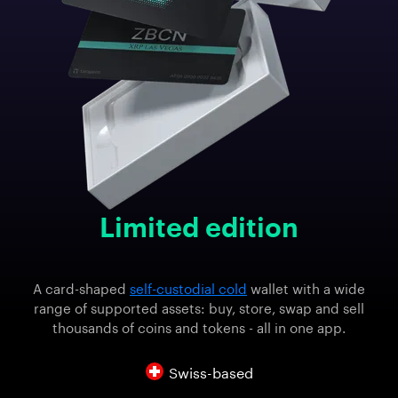
Limited edition
A card-shaped
self-custodial cold
wallet with a wide
range of supported assets: buy, store, swap and sell
thousands of coins and tokens - all in one app.
Swiss-based