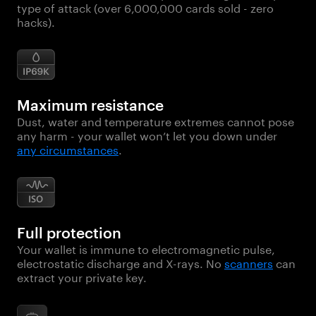
type of attack (over 6,000,000 cards sold - zero
hacks).
Maximum resistance
Dust, water and temperature extremes cannot pose
any harm - your wallet won’t let you down under
any circumstances
.
Full protection
Your wallet is immune to electromagnetic pulse,
electrostatic discharge and X-rays. No
scanners
can
extract your private key.